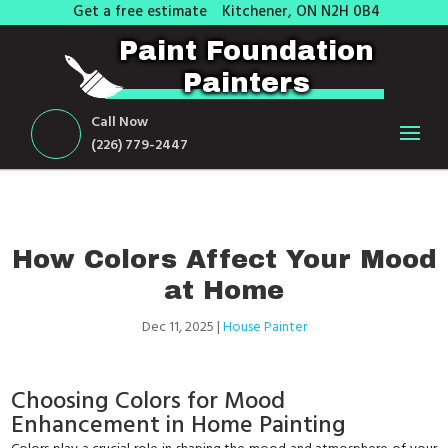
Get a free estimate
Kitchener, ON N2H 0B4
Paint Foundation
Painters
Call Now
(226) 779-2447
How Colors Affect Your Mood
at Home
Dec 11, 2025
|
House Painter
Choosing Colors for Mood
Enhancement in Home Painting