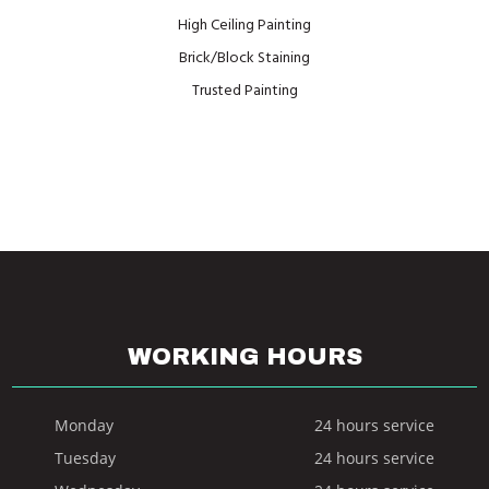
High Ceiling Painting
Brick/Block Staining
Trusted Painting
WORKING HOURS
Monday
24 hours service
Tuesday
24 hours service