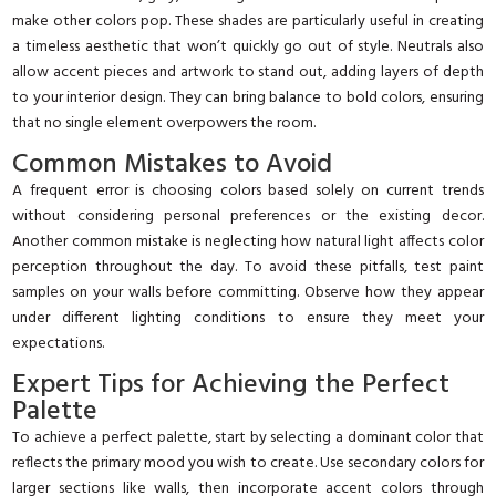
make other colors pop. These shades are particularly useful in creating
a timeless aesthetic that won’t quickly go out of style. Neutrals also
allow accent pieces and artwork to stand out, adding layers of depth
to your interior design. They can bring balance to bold colors, ensuring
that no single element overpowers the room.
Common Mistakes to Avoid
A frequent error is choosing colors based solely on current trends
without considering personal preferences or the existing decor.
Another common mistake is neglecting how natural light affects color
perception throughout the day. To avoid these pitfalls, test paint
samples on your walls before committing. Observe how they appear
under different lighting conditions to ensure they meet your
expectations.
Expert Tips for Achieving the Perfect
Palette
To achieve a perfect palette, start by selecting a dominant color that
reflects the primary mood you wish to create. Use secondary colors for
larger sections like walls, then incorporate accent colors through