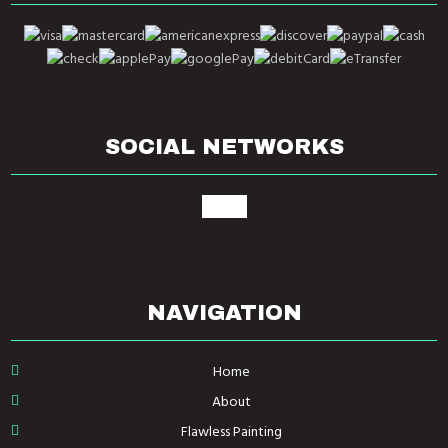
SOCIAL NETWORKS
google
NAVIGATION
Home
About
Flawless Painting