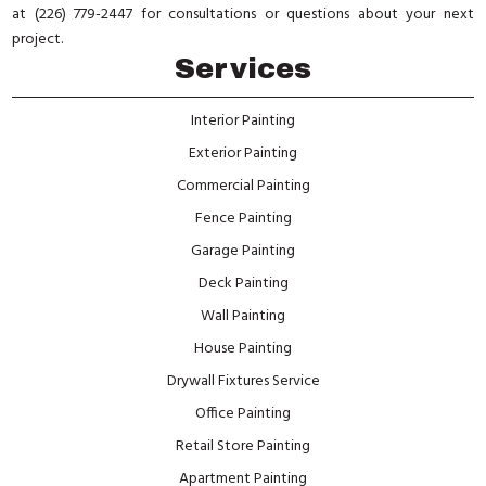
at (226) 779-2447 for consultations or questions about your next
project.
Services
Interior Painting
Exterior Painting
Commercial Painting
Fence Painting
Garage Painting
Deck Painting
Wall Painting
House Painting
Drywall Fixtures Service
Office Painting
Retail Store Painting
Apartment Painting