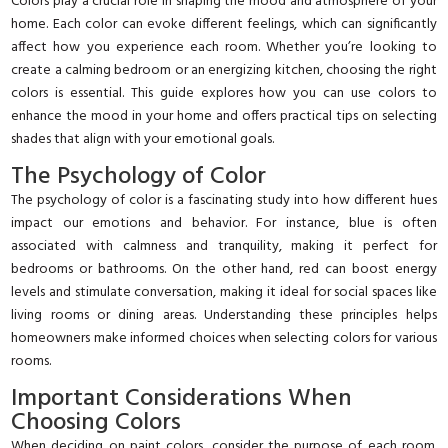
Colors play a crucial role in shaping the mood and atmosphere of your
home. Each color can evoke different feelings, which can significantly
affect how you experience each room. Whether you’re looking to
create a calming bedroom or an energizing kitchen, choosing the right
colors is essential. This guide explores how you can use colors to
enhance the mood in your home and offers practical tips on selecting
shades that align with your emotional goals.
The Psychology of Color
The psychology of color is a fascinating study into how different hues
impact our emotions and behavior. For instance, blue is often
associated with calmness and tranquility, making it perfect for
bedrooms or bathrooms. On the other hand, red can boost energy
levels and stimulate conversation, making it ideal for social spaces like
living rooms or dining areas. Understanding these principles helps
homeowners make informed choices when selecting colors for various
rooms.
Important Considerations When
Choosing Colors
When deciding on paint colors, consider the purpose of each room.