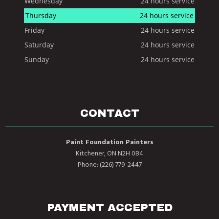
Wednesday
24 hours service
Thursday
24 hours service
Friday
24 hours service
Saturday
24 hours service
Sunday
24 hours service
CONTACT
Paint Foundation Painters
Kitchener, ON N2H 0B4
Phone: (226) 779-2447
PAYMENT ACCEPTED