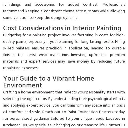
furnishings and accessories for added contrast. Professionals
recommend keeping a consistent theme across rooms while allowing
some variation to keep the design dynamic.
Cost Considerations in Interior Painting
Budgeting for a painting project involves factoring in costs for high-
quality paints, especially if you’re aiming for long-lasting results. Hiring
skilled painters ensures precision in application, leading to durable
finishes that resist wear over time. Investing upfront in premium
materials and expert services may save money by reducing future
repainting expenses.
Your Guide to a Vibrant Home
Environment
Crafting a home environment that reflects your personality starts with
selecting the right colors. By understanding their psychological effects
and applying expert advice, you can transform any space into an oasis
of comfort and style. Reach out to Paint Foundation Painters today
for personalized guidance tailored to your unique needs. Located in
Kitchener, ON, we specialize in bringing color dreams to life. Contact us