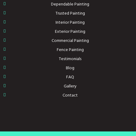
Dependable Painting
Trusted Painting
Interior Painting
Exterior Painting
Commercial Painting
Fence Painting
Testimonials
Blog
FAQ
Gallery
Contact