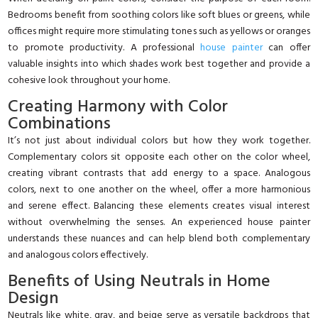
Bedrooms benefit from soothing colors like soft blues or greens, while
offices might require more stimulating tones such as yellows or oranges
to promote productivity. A professional
house painter
can offer
valuable insights into which shades work best together and provide a
cohesive look throughout your home.
Creating Harmony with Color
Combinations
It’s not just about individual colors but how they work together.
Complementary colors sit opposite each other on the color wheel,
creating vibrant contrasts that add energy to a space. Analogous
colors, next to one another on the wheel, offer a more harmonious
and serene effect. Balancing these elements creates visual interest
without overwhelming the senses. An experienced house painter
understands these nuances and can help blend both complementary
and analogous colors effectively.
Benefits of Using Neutrals in Home
Design
Neutrals like white, gray, and beige serve as versatile backdrops that